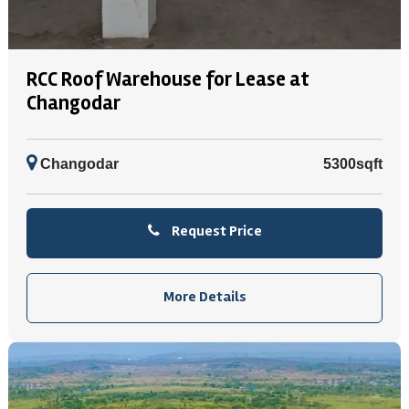
RCC Roof Warehouse for Lease at
Changodar
Changodar
5300sqft
Request Price
More Details