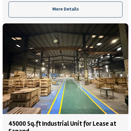
More Details
45000 Sq.ft Industrial Unit for Lease at