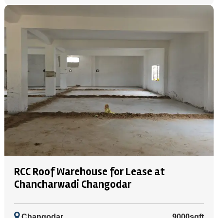
RCC Roof Warehouse for Lease at
Chancharwadi Changodar
Changodar
9000sqft