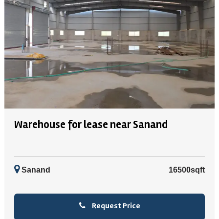
Warehouse for lease near Sanand
Sanand
16500sqft
Request Price