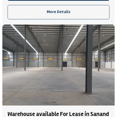
More Details
Warehouse available For Lease in Sanand