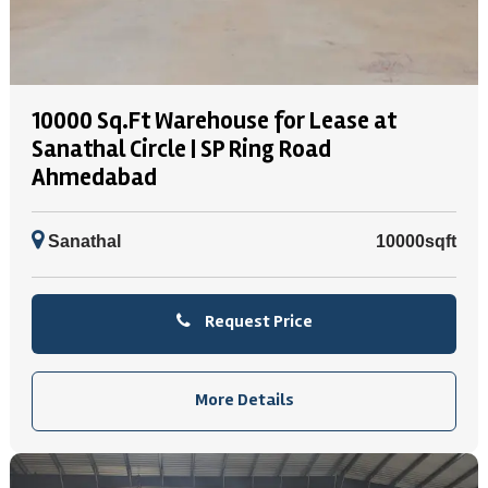
10000 Sq.Ft Warehouse for Lease at
Sanathal Circle | SP Ring Road
Ahmedabad
Sanathal
10000sqft
Request Price
More Details