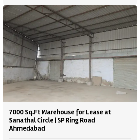
7000 Sq.Ft Warehouse for Lease at
Sanathal Circle | SP Ring Road
Ahmedabad