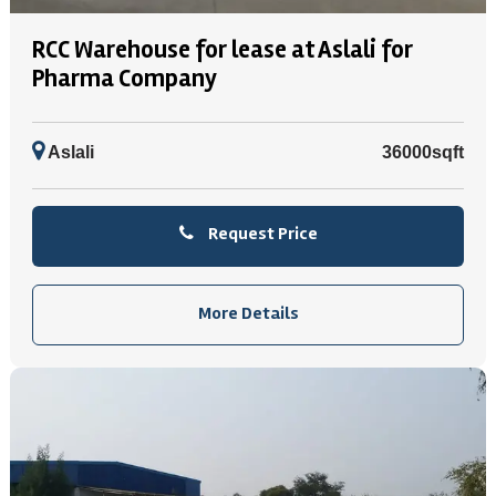
RCC Warehouse for lease at Aslali for
Pharma Company
Aslali
36000sqft
Request Price
More Details