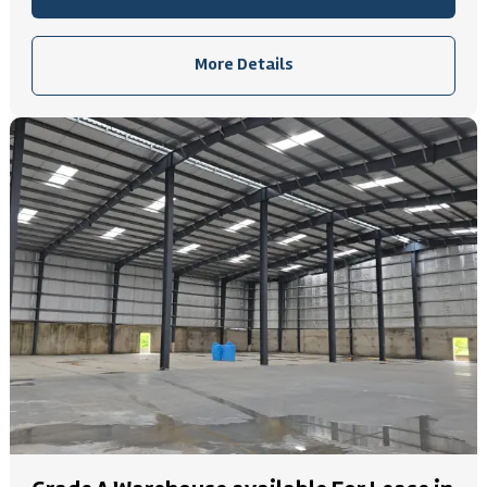
More Details