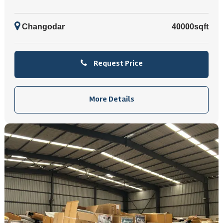
Changodar
40000sqft
Request Price
More Details