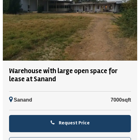
Warehouse with large open space for
lease at Sanand
Sanand
7000sqft
Request Price