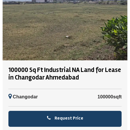
100000 Sq Ft Industrial NA Land for Lease
in Changodar Ahmedabad
Changodar
100000sqft
Request Price