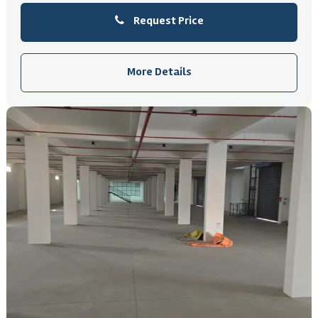
Request Price
More Details