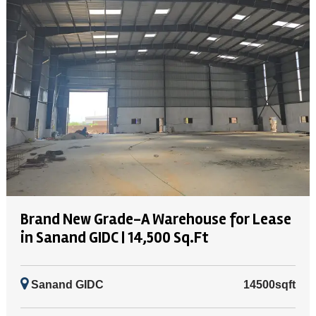
Brand New Grade-A Warehouse for Lease
in Sanand GIDC | 14,500 Sq.Ft
Sanand GIDC
14500sqft