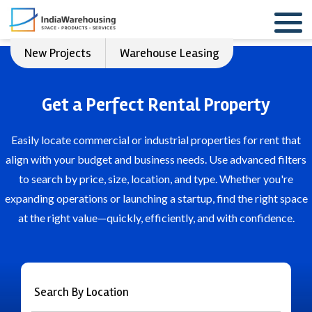
New Projects
Warehouse Leasing
Get a Perfect Rental Property
Easily locate commercial or industrial properties for rent that
align with your budget and business needs. Use advanced filters
to search by price, size, location, and type. Whether you're
expanding operations or launching a startup, find the right space
at the right value—quickly, efficiently, and with confidence.