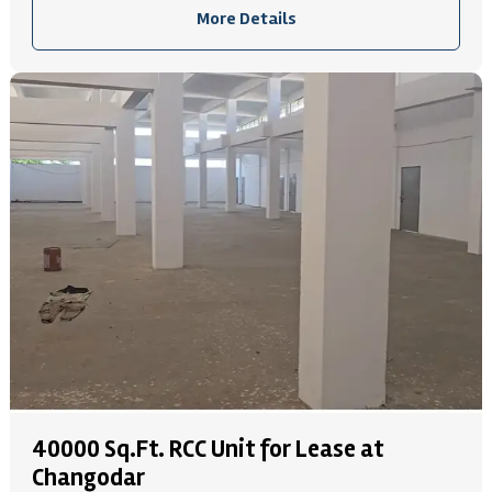
More Details
40000 Sq.Ft. RCC Unit for Lease at
Changodar