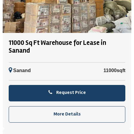
11000 Sq Ft Warehouse for Lease in
Sanand
Sanand
11000sqft
Request Price
More Details