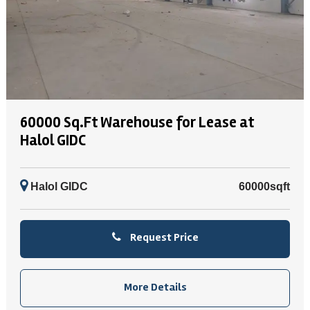
60000 Sq.Ft Warehouse for Lease at
Halol GIDC
Halol GIDC
60000sqft
Request Price
More Details