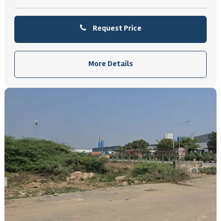
Request Price
More Details