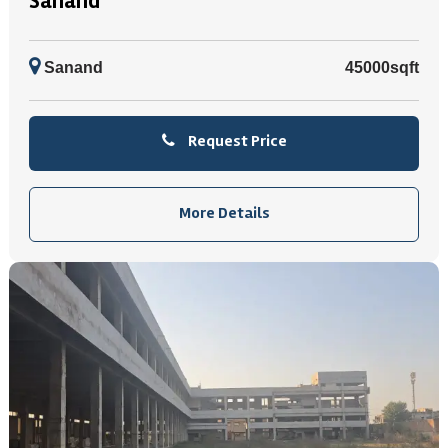
Sanand
Sanand
45000sqft
Request Price
More Details