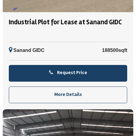
Industrial Plot for Lease at Sanand GIDC
Sanand GIDC
188500sqft
Request Price
More Details