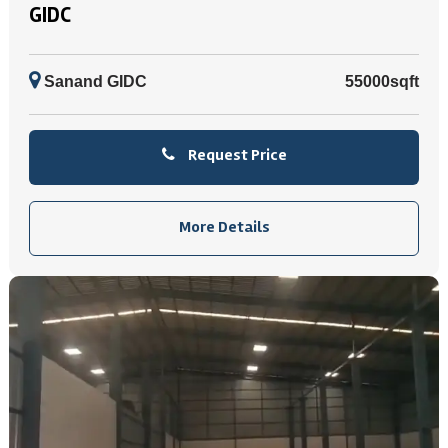
GIDC
Sanand GIDC
55000sqft
Request Price
More Details