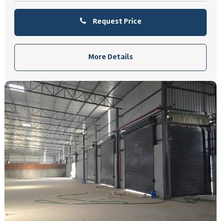
Request Price
More Details