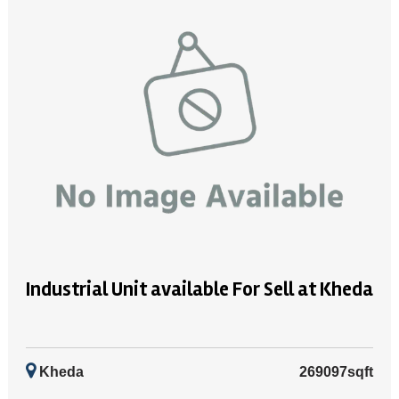
Industrial Unit available For Sell at Kheda
Kheda
269097sqft