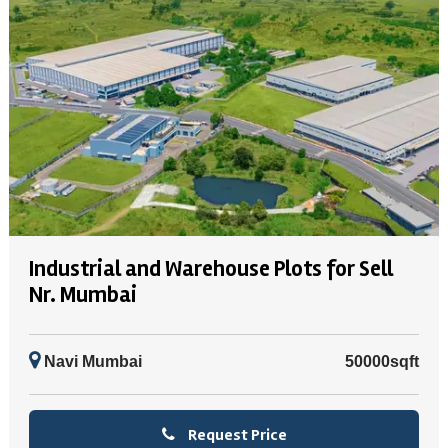
Industrial and Warehouse Plots for Sell
Nr. Mumbai
Navi Mumbai
50000sqft
Request Price