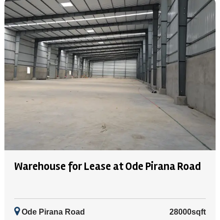
Warehouse for Lease at Ode Pirana Road
Ode Pirana Road
28000sqft