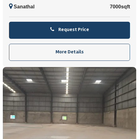
Sanathal
7000sqft
Request Price
More Details