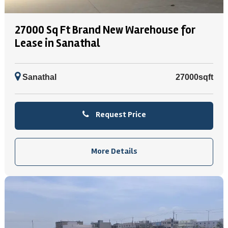
27000 Sq Ft Brand New Warehouse for
Lease in Sanathal
Sanathal
27000sqft
Request Price
More Details