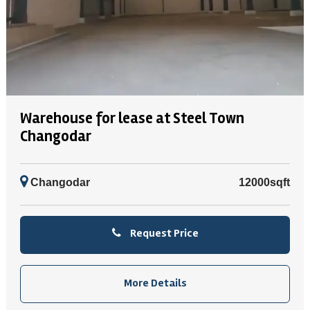
Warehouse for lease at Steel Town
Changodar
Changodar
12000sqft
Request Price
More Details