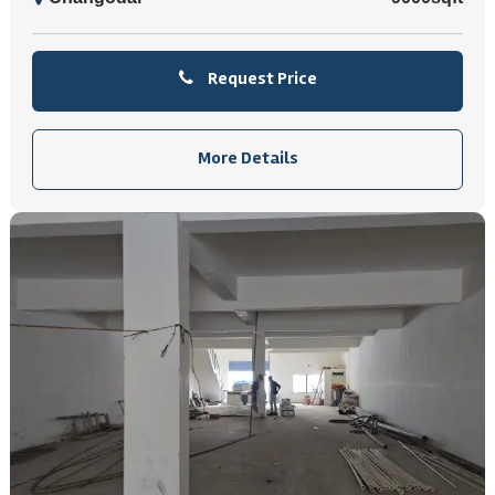
Request Price
More Details