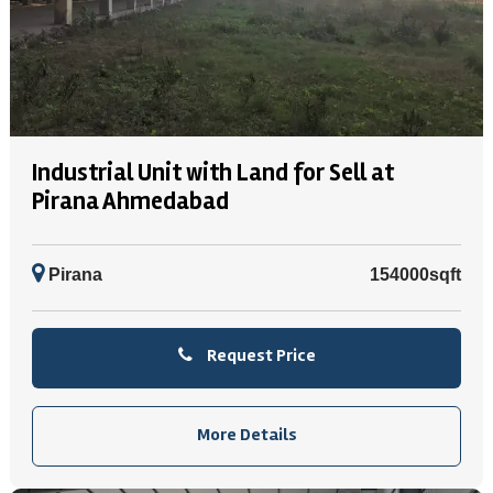
Industrial Unit with Land for Sell at
Pirana Ahmedabad
Pirana
154000sqft
Request Price
More Details