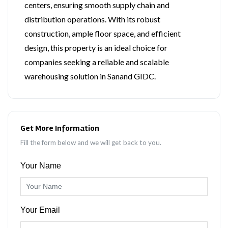
centers, ensuring smooth supply chain and
distribution operations. With its robust
construction, ample floor space, and efficient
design, this property is an ideal choice for
companies seeking a reliable and scalable
warehousing solution in Sanand GIDC.
Get More Information
Fill the form below and we will get back to you.
Your Name
Your Email