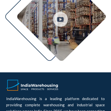
IndiaWarehousing is a leading platform dedicated to
providing complete warehousing and industrial space