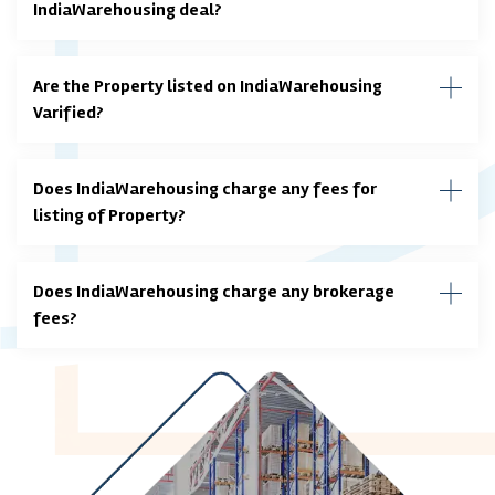
IndiaWarehousing deal?
Are the Property listed on IndiaWarehousing
Varified?
Does IndiaWarehousing charge any fees for
listing of Property?
Does IndiaWarehousing charge any brokerage
fees?