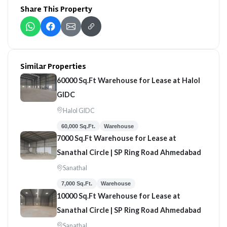
Share This Property
Similar Properties
60000 Sq.Ft Warehouse for Lease at Halol
GIDC
Halol GIDC
60,000 Sq.Ft.
Warehouse
7000 Sq.Ft Warehouse for Lease at
Sanathal Circle | SP Ring Road Ahmedabad
Sanathal
7,000 Sq.Ft.
Warehouse
10000 Sq.Ft Warehouse for Lease at
Sanathal Circle | SP Ring Road Ahmedabad
Sanathal