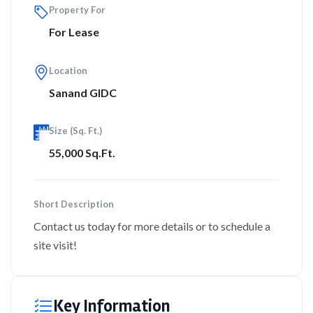
Property For
For Lease
Location
Sanand GIDC
Size (Sq. Ft.)
55,000 Sq.Ft.
Short Description
Contact us today for more details or to schedule a
site visit!
Key Information