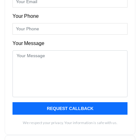
Your Phone
Your Message
REQUEST CALLBACK
We respect your privacy. Your information is safe with us.