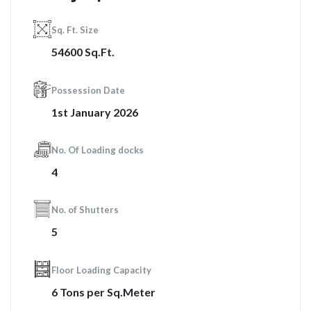
Sq. Ft. Size
54600 Sq.Ft.
Possession Date
1st January 2026
No. Of Loading docks
4
No. of Shutters
5
Floor Loading Capacity
6 Tons per Sq.Meter