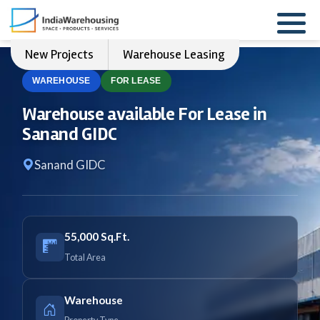
New Projects
Warehouse Leasing
WAREHOUSE
FOR LEASE
Warehouse available For Lease in
Sanand GIDC
Sanand GIDC
55,000 Sq.Ft.
Total Area
Warehouse