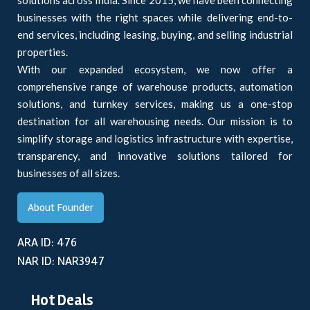
solutions across India. Since 2015, we have been connecting
businesses with the right spaces while delivering end-to-
end services, including leasing, buying, and selling industrial
properties.
With our expanded ecosystem, we now offer a
comprehensive range of warehouse products, automation
solutions, and turnkey services, making us a one-stop
destination for all warehousing needs. Our mission is to
simplify storage and logistics infrastructure with expertise,
transparency, and innovative solutions tailored for
businesses of all sizes.
About Founder
ARA ID: 476
NAR ID: NAR3947
Hot Deals