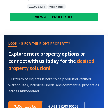
10,000 Sq.Ft.
Warehouse
VIEW ALL PROPERTIES
LOOKING FOR THE RIGHT PROPERTY?
Explore more property options or
connect with us today for the
desired
property solution!
Our team of experts is here to help you find verified
warehouses, industrial sheds, and commercial properties
across Ahmedabad.
Contact Us
+91 95103 95103