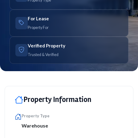
Property Type
For Lease
Property For
Verified Property
Trusted & Verified
Property Information
Property Type
Warehouse