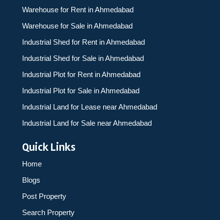
Warehouse for Rent in Ahmedabad
Warehouse for Sale in Ahmedabad
Industrial Shed for Rent in Ahmedabad
Industrial Shed for Sale in Ahmedabad
Industrial Plot for Rent in Ahmedabad
Industrial Plot for Sale in Ahmedabad
Industrial Land for Lease near Ahmedabad
Industrial Land for Sale near Ahmedabad
Quick Links
Home
Blogs
Post Property
Search Property