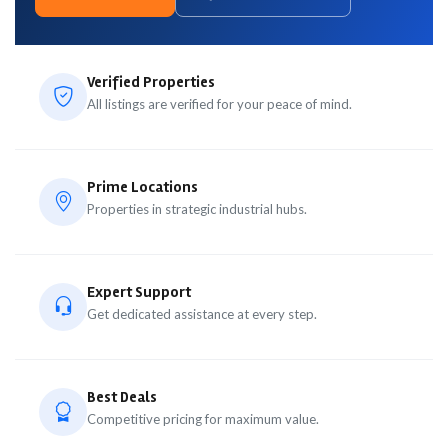
Verified Properties
All listings are verified for your peace of mind.
Prime Locations
Properties in strategic industrial hubs.
Expert Support
Get dedicated assistance at every step.
Best Deals
Competitive pricing for maximum value.