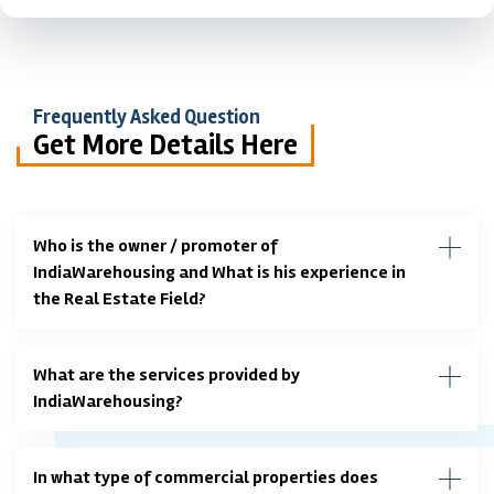
Frequently Asked Question
Get More Details Here
Who is the owner / promoter of
IndiaWarehousing and What is his experience in
the Real Estate Field?
What are the services provided by
IndiaWarehousing?
In what type of commercial properties does