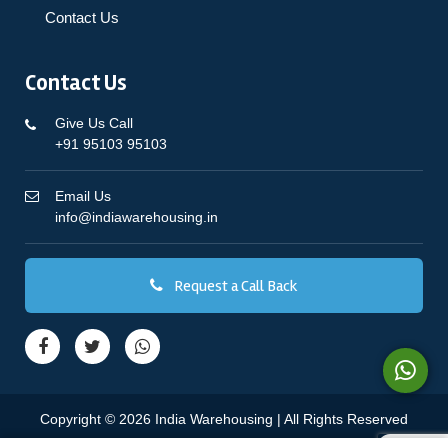
Contact Us
Contact Us
Give Us Call
+91 95103 95103
Email Us
info@indiawarehousing.in
Request a Call Back
Copyright © 2026 India Warehousing | All Rights Reserved