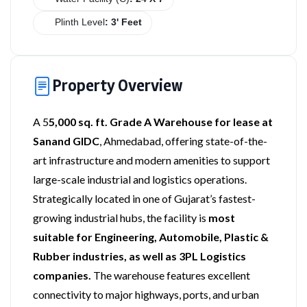
Plinth Level
: 3' Feet
Property Overview
A 5
5,000 sq. ft. Grade A Warehouse for lease at
Sanand GIDC
, Ahmedabad, offering state-of-the-
art infrastructure and modern amenities to support
large-scale industrial and logistics operations.
Strategically located in one of Gujarat’s fastest-
growing industrial hubs, the facility is
most
suitable for Engineering, Automobile, Plastic &
Rubber industries, as well as 3PL Logistics
companies.
The warehouse features excellent
connectivity to major highways, ports, and urban