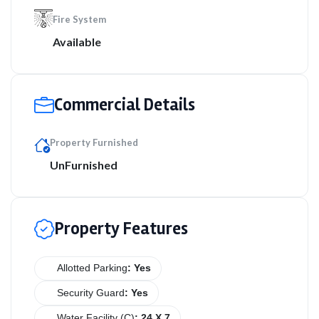
Fire System
Available
Commercial Details
Property Furnished
UnFurnished
Property Features
Allotted Parking
: Yes
Security Guard
: Yes
Water Facility (C)
: 24 X 7