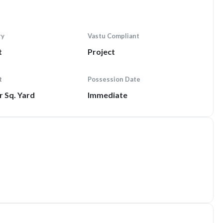
ry
Vastu Compliant
t
Project
t
Possession Date
r Sq. Yard
Immediate