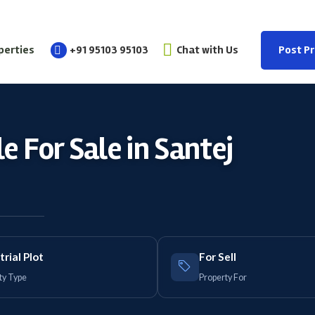
perties
+91 95103 95103
Chat with Us
Post P
e For Sale in Santej
trial Plot
For Sell
ty Type
Property For