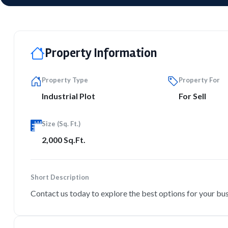
Property Information
Property Type
Property For
Industrial Plot
For Sell
Size (Sq. Ft.)
2,000 Sq.Ft.
Short Description
Contact us today to explore the best options for your bu