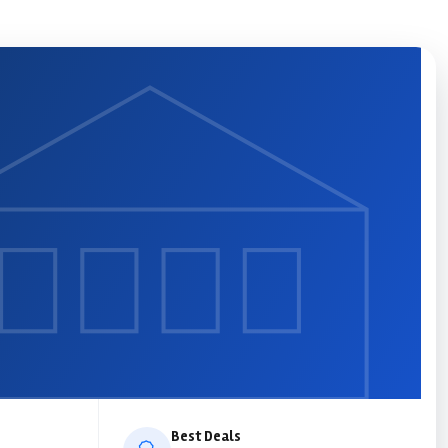
Best Deals