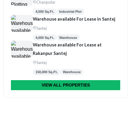
Changodar
4,500 Sq.Ft.
Industrial Plot
Warehouse available For Lease in Santej
Santej
4,000 Sq.Ft.
Warehouse
Warehouse available For Lease at
Rakanpur Santej
Santej
150,000 Sq.Ft.
Warehouse
VIEW ALL PROPERTIES