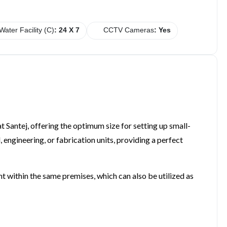
Water Facility (C)
: 24 X 7
CCTV Cameras
: Yes
at Santej, offering the optimum size for setting up small-
 engineering, or fabrication units, providing a perfect
ent within the same premises, which can also be utilized as