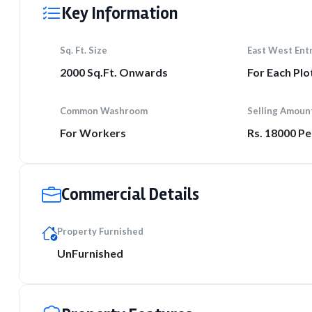
Key Information
Sq. Ft. Size
East West Ent
2000 Sq.Ft. Onwards
For Each Plo
Common Washroom
Selling Amoun
For Workers
Rs. 18000 Pe
Commercial Details
Property Furnished
UnFurnished