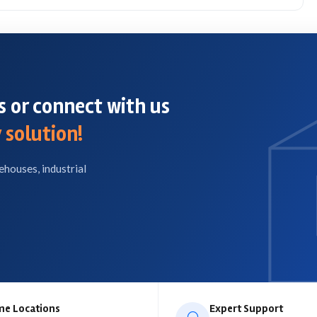
 or connect with us
 solution!
ehouses, industrial
me Locations
Expert Support