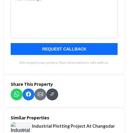
REQUEST CALLBACK
We respect your privacy. Your information is safe with us.
Share This Property
Similar Properties
Industrial Plotting Project At Changodar