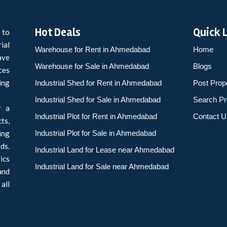
Hot Deals
Quick 
 to
ial
Warehouse for Rent in Ahmedabad
Home
ave
Warehouse for Sale in Ahmedabad
Blogs
ces
ing
Industrial Shed for Rent in Ahmedabad
Post Prop
Industrial Shed for Sale in Ahmedabad
Search Pr
r a
Industrial Plot for Rent in Ahmedabad
Contact U
ts,
ing
Industrial Plot for Sale in Ahmedabad
ds.
Industrial Land for Lease near Ahmedabad
ics
Industrial Land for Sale near Ahmedabad
and
all