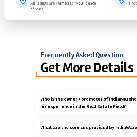
All listings are verified for your peace
Prop
of mind.
Frequently Asked Question
Get More Details
Who is the owner / promoter of IndiaWareho
his experience in the Real Estate Field?
What are the services provided by IndiaWar