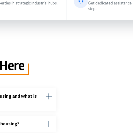
erties in strategic industrial hubs.
Get dedicated assistance 
step.
 Here
using and What is
ehousing?