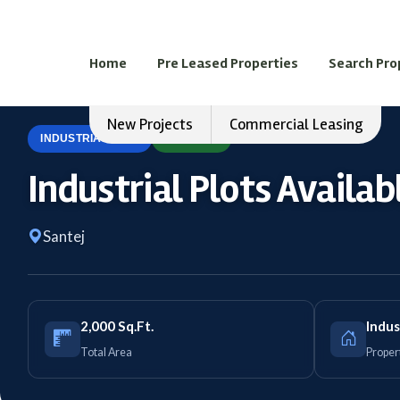
Home
Pre Leased Properties
Search Pro
New Projects
Commercial Leasing
INDUSTRIAL PLOT
FOR SELL
Industrial Plots Availabl
Santej
2,000 Sq.Ft.
Indus
Total Area
Proper