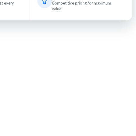
at every
Competitive pricing for maximum
value.