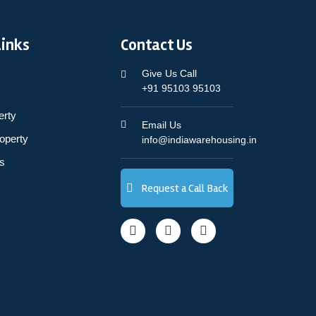
Links
Contact Us
Give Us Call
+91 95103 95103
erty
Email Us
operty
info@indiawarehousing.in
s
Request a Call Back