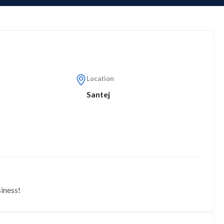
Location
Santej
siness!