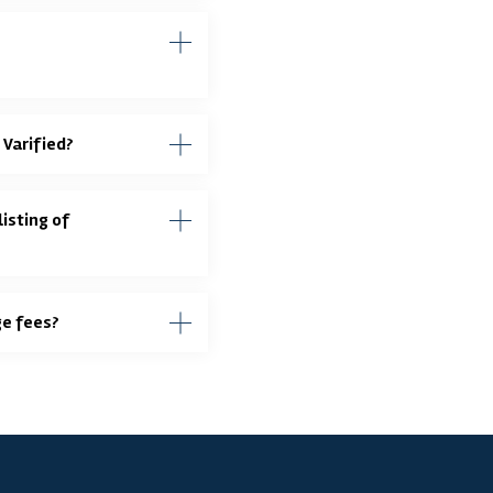
 Varified?
isting of
ge fees?