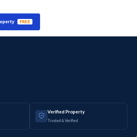
roperty
FREE
Verified Property
Trusted & Verified