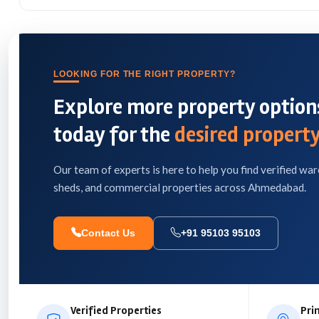
LOOKING FOR THE RIGHT PROPERTY?
Explore more property options
today for the
desired property
Our team of experts is here to help you find verified war
sheds, and commercial properties across Ahmedabad.
Contact Us
+91 95103 95103
Verified Properties
Pri