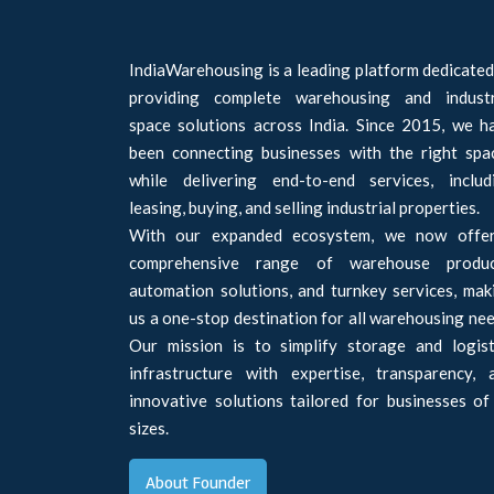
IndiaWarehousing is a leading platform dedicated
providing complete warehousing and industr
space solutions across India. Since 2015, we h
been connecting businesses with the right spa
while delivering end-to-end services, includ
leasing, buying, and selling industrial properties.
With our expanded ecosystem, we now offe
comprehensive range of warehouse produc
automation solutions, and turnkey services, mak
us a one-stop destination for all warehousing nee
Our mission is to simplify storage and logist
infrastructure with expertise, transparency, 
innovative solutions tailored for businesses of 
sizes.
About Founder