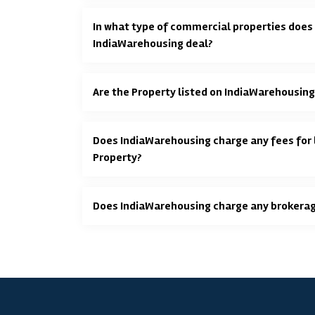
In what type of commercial properties does
IndiaWarehousing deal?
Are the Property listed on IndiaWarehousing
Does IndiaWarehousing charge any fees for l
Property?
Does IndiaWarehousing charge any brokera