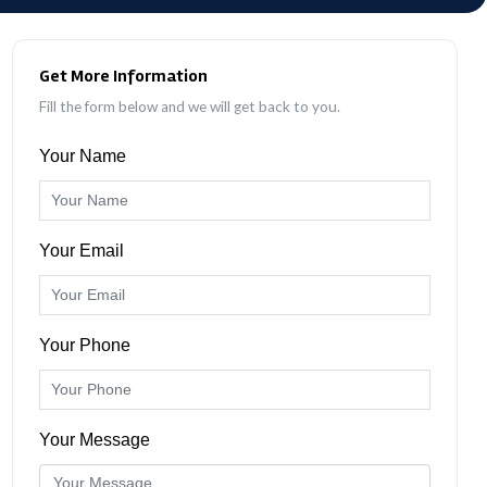
Get More Information
Fill the form below and we will get back to you.
Your Name
Your Email
Your Phone
Your Message