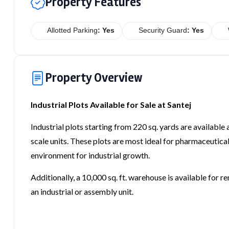
Property Features
Allotted Parking
: Yes
Security Guard
: Yes
Property Overview
Industrial Plots Available for Sale at Santej
Industrial plots starting from 220 sq. yards are available 
scale units. These plots are most ideal for pharmaceutical,
environment for industrial growth.
Additionally, a 10,000 sq. ft. warehouse is available for r
an industrial or assembly unit.