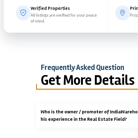
Verified Properties
Pri
All listings are verified for your peace
Prop
of mind.
Frequently Asked Question
Get More Details
Who is the owner / promoter of IndiaWareho
his experience in the Real Estate Field?