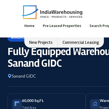
Home
Pre Leased Properties
Search Pro
WAREHOUSE
FOR LEASE
New Projects
Commercial Leasing
Fully Equipped Warehous
Sanand GIDC
Sanand GIDC
60,000 Sq.Ft.
Ware
Total Area
Proper