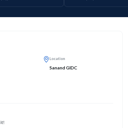
Location
Sanand GIDC
it!