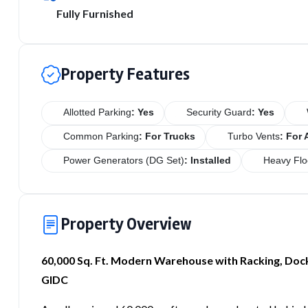
Fully Furnished
Property Features
Allotted Parking
: Yes
Security Guard
: Yes
Common Parking
: For Trucks
Turbo Vents
: For 
Power Generators (DG Set)
: Installed
Heavy Flo
Property Overview
60,000 Sq. Ft. Modern Warehouse with Racking, Doc
GIDC