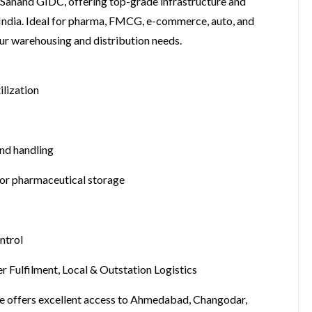
 Sanand GIDC, offering top-grade infrastructure and
 India. Ideal for pharma, FMCG, e-commerce, auto, and
your warehousing and distribution needs.
ilization
nd handling
for pharmaceutical storage
ntrol
 Fulfilment, Local & Outstation Logistics
se offers excellent access to Ahmedabad, Changodar,