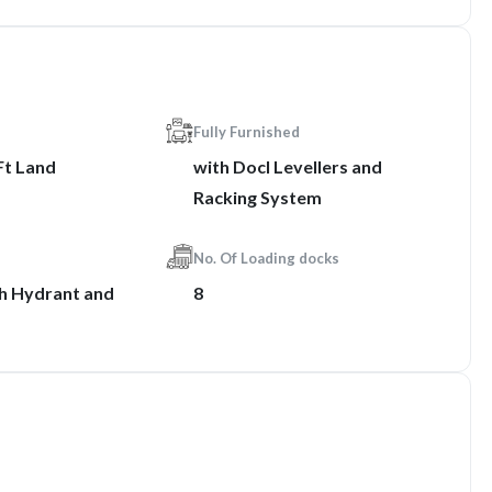
Fully Furnished
Ft Land
with Docl Levellers and
Racking System
No. Of Loading docks
th Hydrant and
8