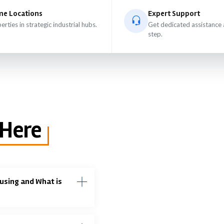
me Locations
Expert Support
erties in strategic industrial hubs.
Get dedicated assistance 
step.
 Here
using and What is