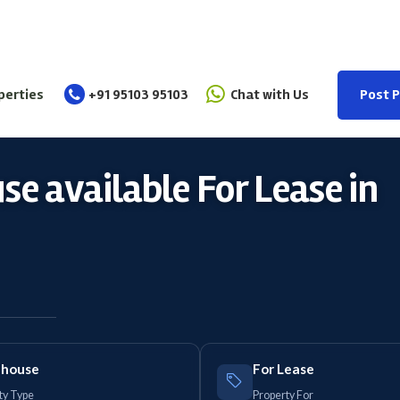
perties
+91 95103 95103
Chat with Us
Post 
e available For Lease in
house
For Lease
ty Type
Property For