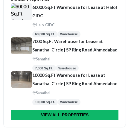
60000 Sq.Ft Warehouse for Lease at Halol
GIDC
Halol GIDC
60,000 Sq.Ft.
Warehouse
7000 Sq.Ft Warehouse for Lease at
Sanathal Circle | SP Ring Road Ahmedabad
Sanathal
7,000 Sq.Ft.
Warehouse
10000 Sq.Ft Warehouse for Lease at
Sanathal Circle | SP Ring Road Ahmedabad
Sanathal
10,000 Sq.Ft.
Warehouse
VIEW ALL PROPERTIES