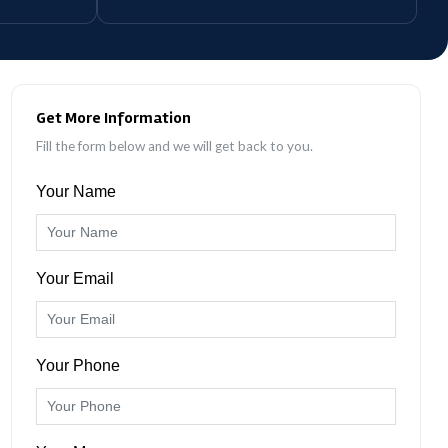
Get More Information
Fill the form below and we will get back to you.
Your Name
Your Email
Your Phone