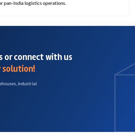
r pan-India logistics operations.
 or connect with us
 solution!
ehouses, industrial