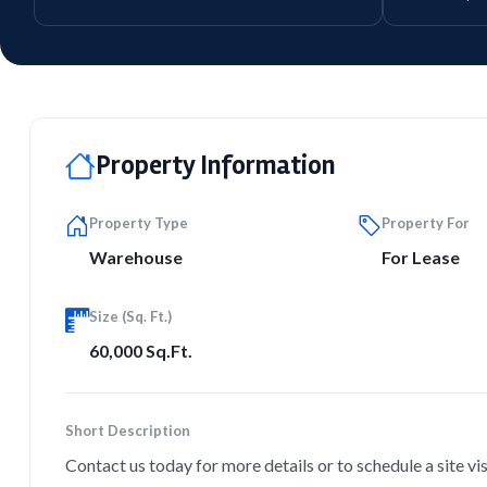
Property Information
Property Type
Property For
Warehouse
For Lease
Size (Sq. Ft.)
60,000 Sq.Ft.
Short Description
Contact us today for more details or to schedule a site vis