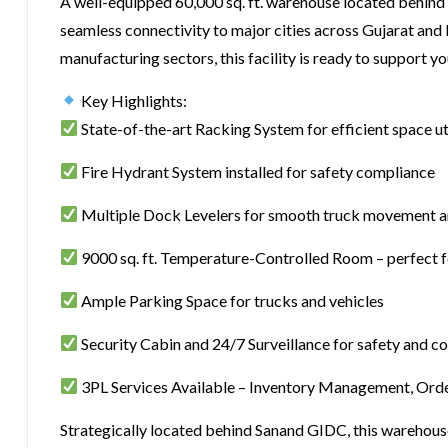
A well-equipped 60,000 sq. ft. warehouse located behind
seamless connectivity to major cities across Gujarat and
manufacturing sectors, this facility is ready to support 
Key Highlights:
State-of-the-art Racking System for efficient space ut
Fire Hydrant System installed for safety compliance
Multiple Dock Levelers for smooth truck movement a
9000 sq. ft. Temperature-Controlled Room – perfect 
Ample Parking Space for trucks and vehicles
Security Cabin and 24/7 Surveillance for safety and co
3PL Services Available – Inventory Management, Order
Strategically located behind Sanand GIDC, this warehou