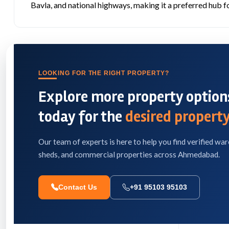
Bavla, and national highways, making it a preferred hub fo
LOOKING FOR THE RIGHT PROPERTY?
Explore more property options
today for the
desired property
Our team of experts is here to help you find verified war
sheds, and commercial properties across Ahmedabad.
Contact Us
+91 95103 95103