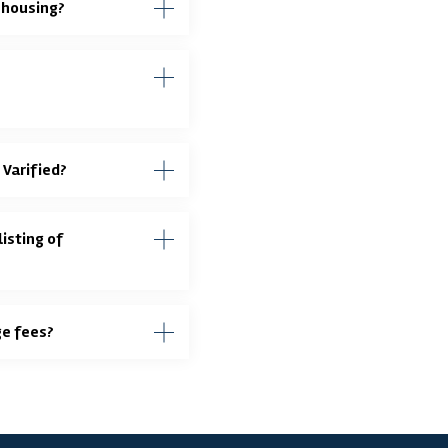
ehousing?
 Varified?
isting of
ge fees?