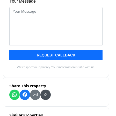
Your Message
REQUEST CALLBACK
We respect your privacy. Your information is safe with us.
Share This Property
Similar Properties