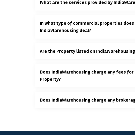
What are the services provided by IndiaWar
In what type of commercial properties does
IndiaWarehousing deal?
Are the Property listed on IndiaWarehousing
Does IndiaWarehousing charge any fees for l
Property?
Does IndiaWarehousing charge any brokera