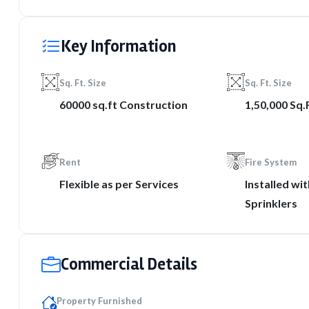
Key Information
Sq. Ft. Size
Sq. Ft. Size
60000 sq.ft Construction
1,50,000 Sq.
Rent
Fire System
Flexible as per Services
Installed wi
Sprinklers
Commercial Details
Property Furnished