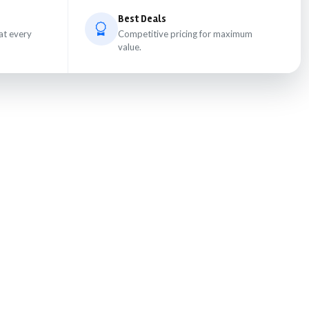
Best Deals
at every
Competitive pricing for maximum
value.