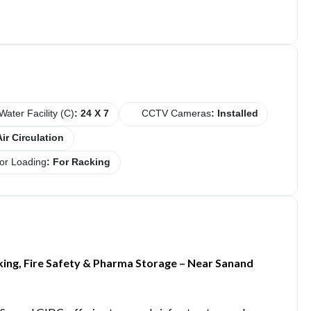
Water Facility (C)
: 24 X 7
CCTV Cameras
: Installed
Air Circulation
or Loading
: For Racking
king, Fire Safety & Pharma Storage – Near Sanand