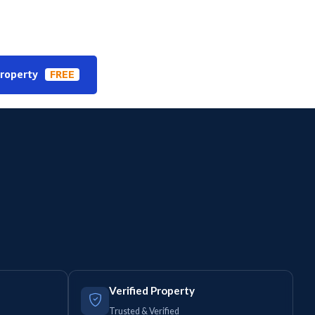
Property
FREE
Verified Property
Trusted & Verified