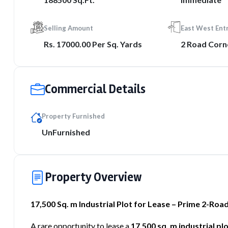
Selling Amount
East West Ent
Rs. 17000.00 Per Sq. Yards
2 Road Corn
Commercial Details
Property Furnished
UnFurnished
Property Overview
17,500 Sq. m Industrial Plot for Lease – Prime 2-Ro
A rare opportunity to lease a
17,500 sq. m industrial pl