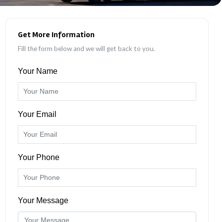
Get More Information
Fill the form below and we will get back to you.
Your Name
Your Email
Your Phone
Your Message