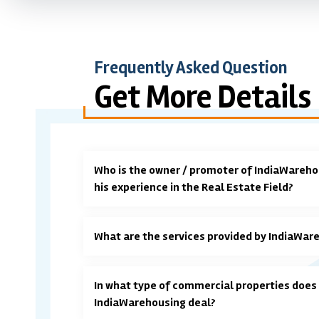
Frequently Asked Question
Get More Details
Who is the owner / promoter of IndiaWareho
his experience in the Real Estate Field?
What are the services provided by IndiaWar
In what type of commercial properties does
IndiaWarehousing deal?