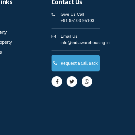
Links
Contact Us
Give Us Call
+91 95103 95103
erty
Email Us
operty
info@indiawarehousing.in
s
Request a Call Back