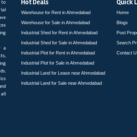
Hot Deals
Quick 
 to
ial
Warehouse for Rent in Ahmedabad
Home
ave
Warehouse for Sale in Ahmedabad
Blogs
ces
ing
Industrial Shed for Rent in Ahmedabad
Post Prop
Industrial Shed for Sale in Ahmedabad
Search Pr
r a
Industrial Plot for Rent in Ahmedabad
Contact U
ts,
ing
Industrial Plot for Sale in Ahmedabad
ds.
Industrial Land for Lease near Ahmedabad
ics
Industrial Land for Sale near Ahmedabad
and
all