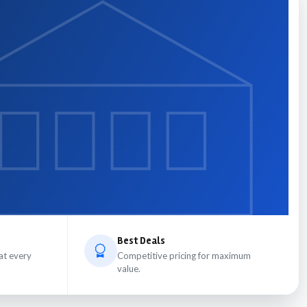
Best Deals
at every
Competitive pricing for maximum
value.