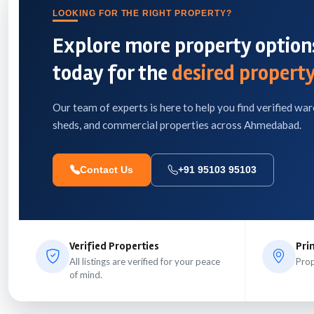
LOOKING FOR THE RIGHT PROPERTY?
Explore more property options
today for the
desired property
Our team of experts is here to help you find verified war
sheds, and commercial properties across Ahmedabad.
Contact Us
+91 95103 95103
Verified Properties
Pri
All listings are verified for your peace
Prop
of mind.