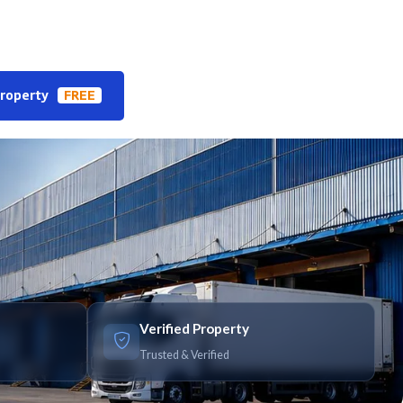
Property
FREE
Verified Property
Trusted & Verified