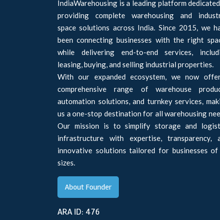
IndiaWarehousing is a leading platform dedicated
providing complete warehousing and industr
space solutions across India. Since 2015, we h
been connecting businesses with the right spa
while delivering end-to-end services, includ
leasing, buying, and selling industrial properties.
With our expanded ecosystem, we now offe
comprehensive range of warehouse produc
automation solutions, and turnkey services, mak
us a one-stop destination for all warehousing nee
Our mission is to simplify storage and logist
infrastructure with expertise, transparency, 
innovative solutions tailored for businesses of 
sizes.
About Founder
ARA ID: 476