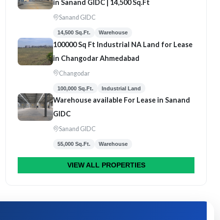
in Sanand GIDC | 14,500 Sq.Ft
Sanand GIDC
14,500 Sq.Ft.
Warehouse
100000 Sq Ft Industrial NA Land for Lease
in Changodar Ahmedabad
Changodar
100,000 Sq.Ft.
Industrial Land
Warehouse available For Lease in Sanand
GIDC
Sanand GIDC
55,000 Sq.Ft.
Warehouse
VIEW ALL PROPERTIES