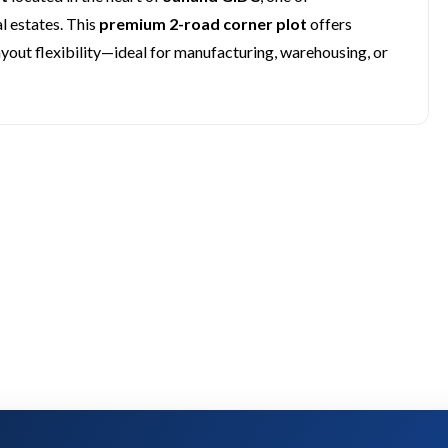
 estates. This
premium 2-road corner plot
offers
ayout flexibility—ideal for manufacturing, warehousing, or