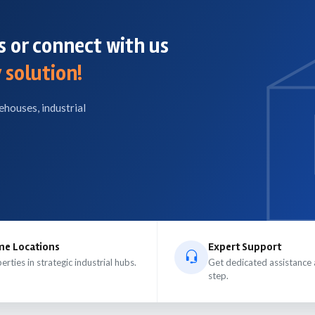
 or connect with us
 solution!
ehouses, industrial
me Locations
Expert Support
erties in strategic industrial hubs.
Get dedicated assistance 
step.