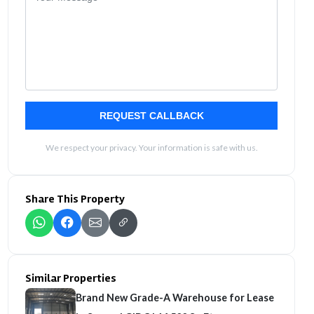
REQUEST CALLBACK
We respect your privacy. Your information is safe with us.
Share This Property
Similar Properties
Brand New Grade-A Warehouse for Lease