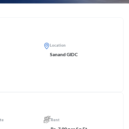
Location
Sanand GIDC
te
Rent
Rs. 7.00 per Sq.Ft.