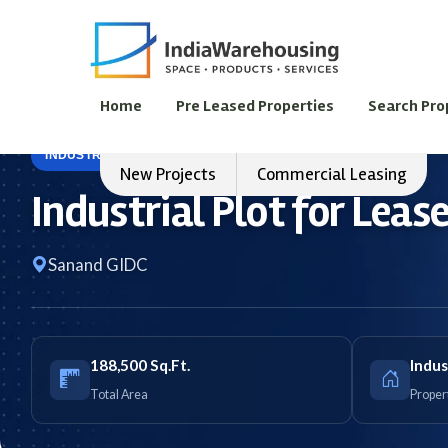
Home
Pre Leased Properties
Search Pro
INDUSTRIAL LAND
FOR LEASE
New Projects
Commercial Leasing
Industrial Plot for Lea
Sanand GIDC
188,500 Sq.Ft.
Indus
Total Area
Proper