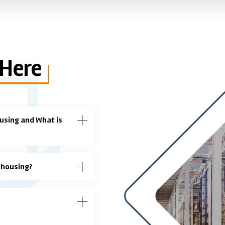
 Here
using and What is
ehousing?