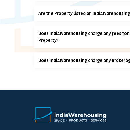
Are the Property listed on IndiaWarehousing
Does IndiaWarehousing charge any fees for l
Property?
Does IndiaWarehousing charge any brokera