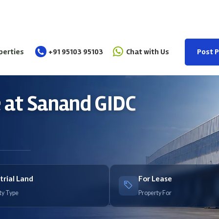
perties
+91 95103 95103
Chat with Us
Post 
se at Sanand GIDC
trial Land
For Lease
ty Type
Property For