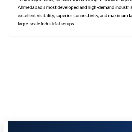
Ahmedabad’s most developed and high-demand industrial
excellent visibility, superior connectivity, and maximum l
large-scale industrial setups.