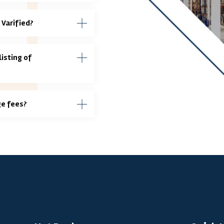
 Varified?
isting of
ge fees?