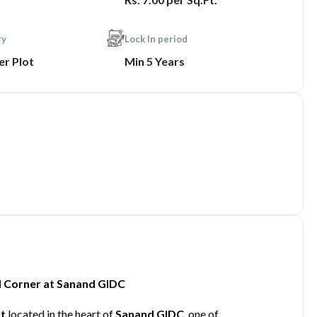
ry
Lock In period
er Plot
Min 5 Years
ad Corner at Sanand GIDC
ot
located in the heart of
Sanand GIDC
, one of