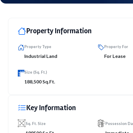
Property Information
Property Type
Property For
Industrial Land
For Lease
Size (Sq. Ft.)
188,500 Sq.Ft.
Key Information
Sq. Ft. Size
Possession Da
188500 Sq.Ft.
Immediate