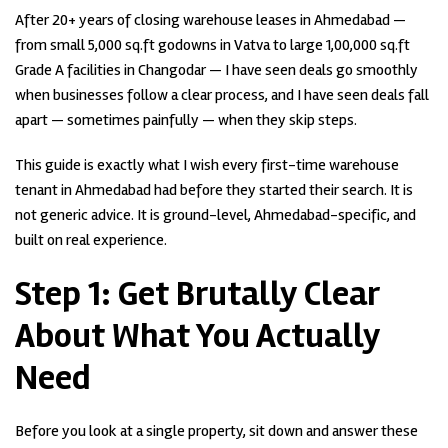
After 20+ years of closing warehouse leases in Ahmedabad —
from small 5,000 sq.ft godowns in Vatva to large 1,00,000 sq.ft
Grade A facilities in Changodar — I have seen deals go smoothly
when businesses follow a clear process, and I have seen deals fall
apart — sometimes painfully — when they skip steps.
This guide is exactly what I wish every first-time warehouse
tenant in Ahmedabad had before they started their search. It is
not generic advice. It is ground-level, Ahmedabad-specific, and
built on real experience.
Step 1:
Get Brutally Clear
About What You Actually
Need
Before you look at a single property, sit down and answer these