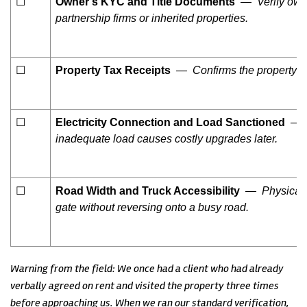
☐
Owner’s KYC and Title Documents
— Verify owner
partnership firms or inherited properties.
☐
Property Tax Receipts
— Confirms the property is 
☐
Electricity Connection and Load Sanctioned
— Ch
inadequate load causes costly upgrades later.
☐
Road Width and Truck Accessibility
— Physically
gate without reversing onto a busy road.
Warning from the field: We once had a client who had already
verbally agreed on rent and visited the property three times
before approaching us. When we ran our standard verification,