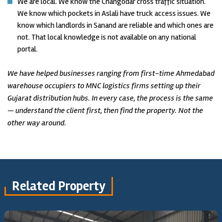
We are local. We know the Changodar cross traffic situation.
We know which pockets in Aslali have truck access issues. We
know which landlords in Sanand are reliable and which ones are
not. That local knowledge is not available on any national
portal.
We have helped businesses ranging from first-time Ahmedabad
warehouse occupiers to MNC logistics firms setting up their
Gujarat distribution hubs. In every case, the process is the same
— understand the client first, then find the property. Not the
other way around.
Related Property