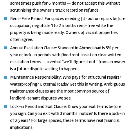
sometimes push for 6 months — do not accept this without
scrutinising the owner’s track record on refunds.
Rent-Free Period: For spaces needing fit-out or repairs before
occupation, negotiate 1 to 2 months rent-free while the
property is being made ready. Owners of vacant properties
often agree.
Annual Escalation Clause: Standard in Ahmedabad is 5% per
year or lock-in periods with fixed rent. Insist on clear written
escalation terms — a verbal “we’ll figure it out” from an owner
is a future dispute waiting to happen.
Maintenance Responsibility: Who pays for structural repairs?
Waterproofing? External roads? Get this in writing. Ambiguous
maintenance clauses are the most common source of
landlord-tenant disputes we see.
Lock-in Period and Exit Clause: Know your exit terms before
you sign. Can you exit with 3 months’ notice? Is there a lock-in
of 2 years? For large spaces, these terms have real financial
implications.