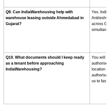
Q9. Can IndiaWarehousing help with
Yes. Indi
warehouse leasing outside Ahmedabad in
Ankleshwar
Gujarat?
across Guj
simultaneo
Q10. What documents should I keep ready
You will n
as a tenant before approaching
authorised
IndiaWarehousing?
location p
authorisat
us to fast-