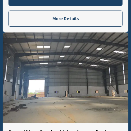
More Details