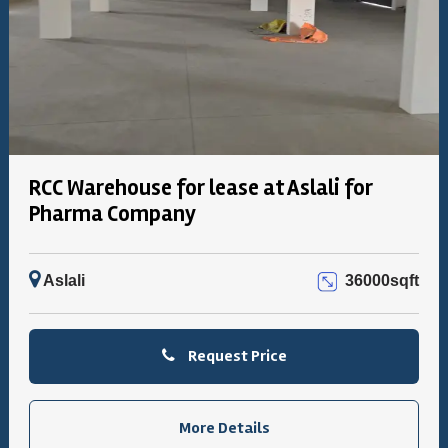
RCC Warehouse for lease at Aslali for
Pharma Company
Aslali
36000sqft
Request Price
More Details