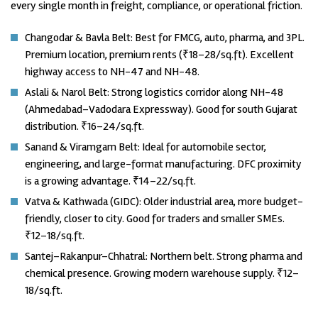
every single month in freight, compliance, or operational friction.
Changodar & Bavla Belt: Best for FMCG, auto, pharma, and 3PL.
Premium location, premium rents (₹18–28/sq.ft). Excellent
highway access to NH-47 and NH-48.
Aslali & Narol Belt: Strong logistics corridor along NH-48
(Ahmedabad–Vadodara Expressway). Good for south Gujarat
distribution. ₹16–24/sq.ft.
Sanand & Viramgam Belt: Ideal for automobile sector,
engineering, and large-format manufacturing. DFC proximity
is a growing advantage. ₹14–22/sq.ft.
Vatva & Kathwada (GIDC): Older industrial area, more budget-
friendly, closer to city. Good for traders and smaller SMEs.
₹12–18/sq.ft.
Santej–Rakanpur–Chhatral: Northern belt. Strong pharma and
chemical presence. Growing modern warehouse supply. ₹12–
18/sq.ft.