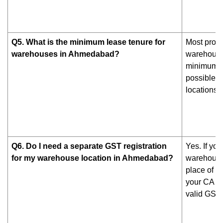
Q5. What is the minimum lease tenure for
Most prope
warehouses in Ahmedabad?
warehouses
minimum 3-
possible b
locations.
Q6. Do I need a separate GST registration
Yes. If yo
for my warehouse location in Ahmedabad?
warehouse,
place of b
your CA ca
valid GST r