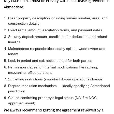
Key clauses that must be in every warehouse lease agreement in
Ahmedabad:
Clear property description including survey number, area, and
construction details
Exact rental amount, escalation terms, and payment dates
Security deposit amount, conditions for deduction, and refund
timeline
Maintenance responsibilities clearly split between owner and
tenant
Lock-in period and exit notice period for both parties
Permission clause for internal modifications like racking,
mezzanine, office partitions
Subletting restrictions (important if your operations change)
Dispute resolution mechanism — ideally specifying Ahmedabad
jurisdiction
Clause confirming property’s legal status (NA, fire NOC,
approved layout)
We always recommend getting the agreement reviewed by a