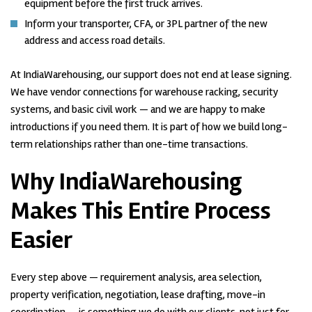
equipment before the first truck arrives.
Inform your transporter, CFA, or 3PL partner of the new
address and access road details.
At IndiaWarehousing, our support does not end at lease signing.
We have vendor connections for warehouse racking, security
systems, and basic civil work — and we are happy to make
introductions if you need them. It is part of how we build long-
term relationships rather than one-time transactions.
Why IndiaWarehousing
Makes This Entire Process
Easier
Every step above — requirement analysis, area selection,
property verification, negotiation, lease drafting, move-in