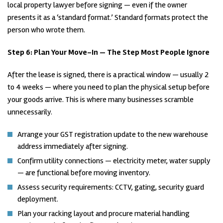
local property lawyer before signing — even if the owner
presents it as a ‘standard format.’ Standard formats protect the
person who wrote them.
Step 6:
Plan Your Move-In — The Step Most People Ignore
After the lease is signed, there is a practical window — usually 2
to 4 weeks — where you need to plan the physical setup before
your goods arrive. This is where many businesses scramble
unnecessarily.
Arrange your GST registration update to the new warehouse
address immediately after signing.
Confirm utility connections — electricity meter, water supply
— are functional before moving inventory.
Assess security requirements: CCTV, gating, security guard
deployment.
Plan your racking layout and procure material handling