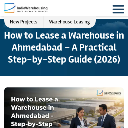
New Projects
Warehouse Leasing
How to Lease a Warehouse in
Ahmedabad – A Practical
Step-by-Step Guide (2026)