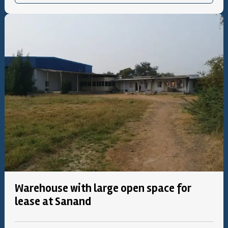
Warehouse with large open space for
lease at Sanand