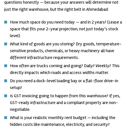
questions honestly — because your answers will determine not
just the right warehouse, but the right belt in Ahmedabad:
How much space do you need today — and in 2 years? (Lease a
space that fits your 2-year projection, not just today’s stock
level)
What kind of goods are you storing? Dry goods, temperature-
sensitive products, chemicals, or heavy machinery all have
different infrastructure requirements.
How often are trucks coming and going? Daily? Weekly? This
directly impacts which roads and access widths matter.
Do you need a dock-level loading bay or a flat-floor drive-in
setup?
Is GST invoicing going to happen from this warehouse? If yes,
GST-ready infrastructure and a compliant property are non-
negotiable.
What is your realistic monthly rent budget — including the
hidden costs like maintenance, electricity, and security?