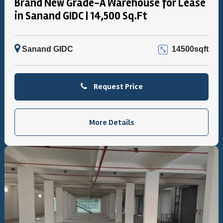
Brand New Grade-A Warehouse for Lease
in Sanand GIDC | 14,500 Sq.Ft
Sanand GIDC
14500sqft
Request Price
More Details