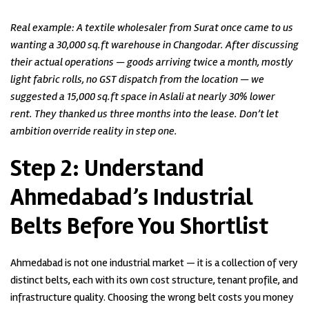
Real example: A textile wholesaler from Surat once came to us
wanting a 30,000 sq.ft warehouse in Changodar. After discussing
their actual operations — goods arriving twice a month, mostly
light fabric rolls, no GST dispatch from the location — we
suggested a 15,000 sq.ft space in Aslali at nearly 30% lower
rent. They thanked us three months into the lease. Don’t let
ambition override reality in step one.
Step 2:
Understand
Ahmedabad’s Industrial
Belts Before You Shortlist
Ahmedabad is not one industrial market — it is a collection of very
distinct belts, each with its own cost structure, tenant profile, and
infrastructure quality. Choosing the wrong belt costs you money