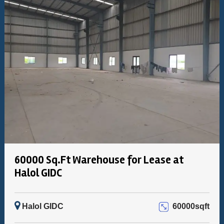
60000 Sq.Ft Warehouse for Lease at
Halol GIDC
Halol GIDC
60000sqft