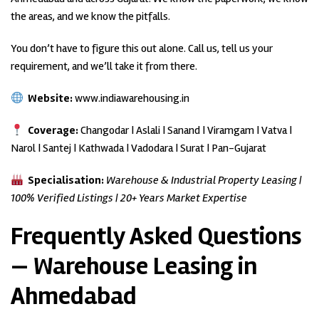
the areas, and we know the pitfalls.
You don’t have to figure this out alone. Call us, tell us your
requirement, and we’ll take it from there.
Website:
www.indiawarehousing.in
Coverage:
Changodar | Aslali | Sanand | Viramgam | Vatva |
Narol | Santej | Kathwada | Vadodara | Surat | Pan-Gujarat
Specialisation:
Warehouse & Industrial Property Leasing |
100% Verified Listings | 20+ Years Market Expertise
Frequently Asked Questions
— Warehouse Leasing in
Ahmedabad