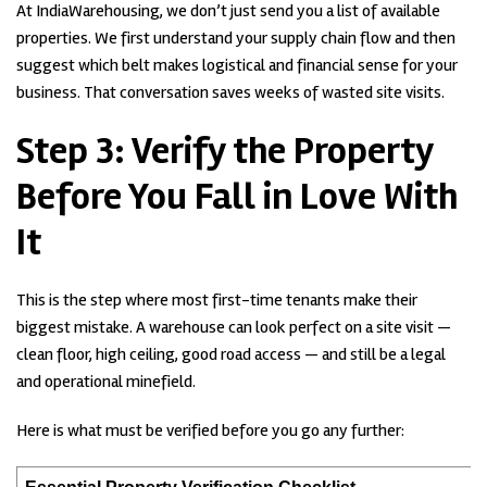
At IndiaWarehousing, we don’t just send you a list of available
properties. We first understand your supply chain flow and then
suggest which belt makes logistical and financial sense for your
business. That conversation saves weeks of wasted site visits.
Step 3:
Verify the Property
Before You Fall in Love With
It
This is the step where most first-time tenants make their
biggest mistake. A warehouse can look perfect on a site visit —
clean floor, high ceiling, good road access — and still be a legal
and operational minefield.
Here is what must be verified before you go any further: