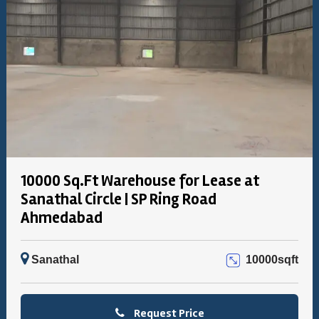
10000 Sq.Ft Warehouse for Lease at
Sanathal Circle | SP Ring Road
Ahmedabad
Sanathal
10000sqft
Request Price