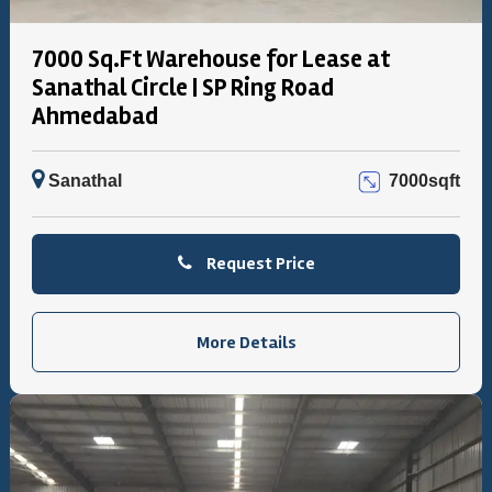
7000 Sq.Ft Warehouse for Lease at
Sanathal Circle | SP Ring Road
Ahmedabad
Sanathal
7000sqft
Request Price
More Details