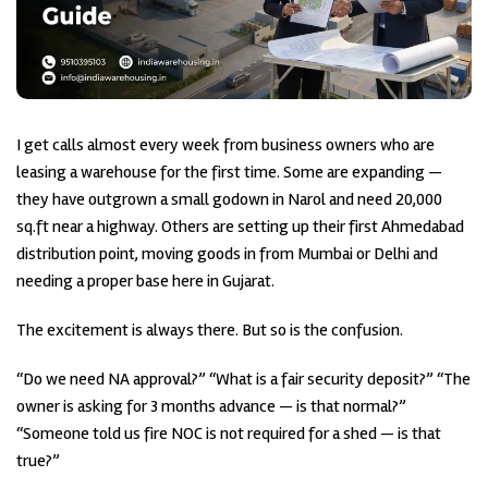
I get calls almost every week from business owners who are
leasing a warehouse for the first time. Some are expanding —
they have outgrown a small godown in Narol and need 20,000
sq.ft near a highway. Others are setting up their first Ahmedabad
distribution point, moving goods in from Mumbai or Delhi and
needing a proper base here in Gujarat.
The excitement is always there. But so is the confusion.
“Do we need NA approval?” “What is a fair security deposit?” “The
owner is asking for 3 months advance — is that normal?”
“Someone told us fire NOC is not required for a shed — is that
true?”