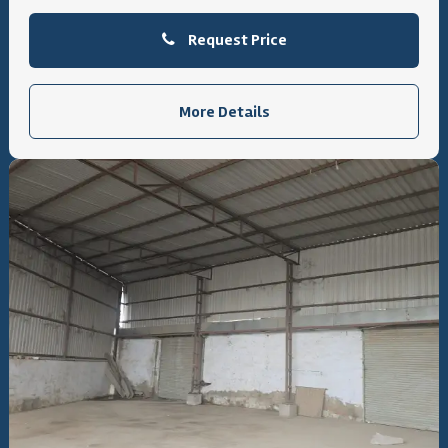
Request Price
More Details