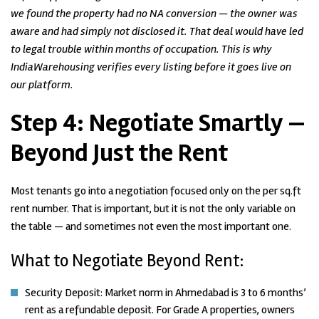
we found the property had no NA conversion — the owner was
aware and had simply not disclosed it. That deal would have led
to legal trouble within months of occupation. This is why
IndiaWarehousing verifies every listing before it goes live on
our platform.
Step 4:
Negotiate Smartly —
Beyond Just the Rent
Most tenants go into a negotiation focused only on the per sq.ft
rent number. That is important, but it is not the only variable on
the table — and sometimes not even the most important one.
What to Negotiate Beyond Rent:
Security Deposit: Market norm in Ahmedabad is 3 to 6 months’
rent as a refundable deposit. For Grade A properties, owners