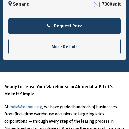
Sanand
7000sqft
Request Price
More Details
Ready to Lease Your Warehouse in Ahmedabad? Let’s
Make It Simple.
At
IndiaWarehousing
, we have guided hundreds of businesses —
from first-time warehouse occupiers to large logistics
corporations — through every step of the leasing process in
Ahmedabad and across Gujarat. We know the paperwork, we know