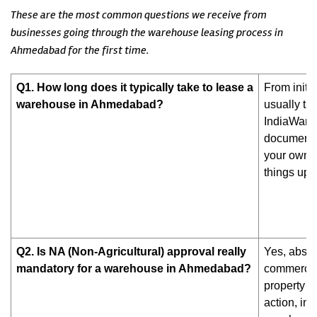
These are the most common questions we receive from
businesses going through the warehouse leasing process in
Ahmedabad for the first time.
Q1. How long does it typically take to lease a
From initi
warehouse in Ahmedabad?
usually tak
IndiaWareh
documentat
your own 
things up s
Q2. Is NA (Non-Agricultural) approval really
Yes, absol
mandatory for a warehouse in Ahmedabad?
commercial
property w
action, in