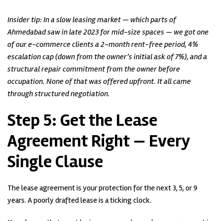
Insider tip: In a slow leasing market — which parts of
Ahmedabad saw in late 2023 for mid-size spaces — we got one
of our e-commerce clients a 2-month rent-free period, 4%
escalation cap (down from the owner’s initial ask of 7%), and a
structural repair commitment from the owner before
occupation. None of that was offered upfront. It all came
through structured negotiation.
Step 5:
Get the Lease
Agreement Right — Every
Single Clause
The lease agreement is your protection for the next 3, 5, or 9
years. A poorly drafted lease is a ticking clock.