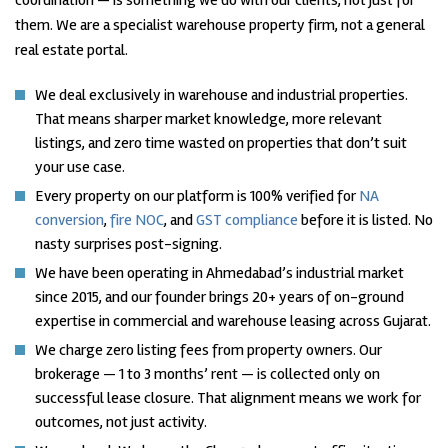
coordination — is something we do with our clients, not just for
them. We are a specialist warehouse property firm, not a general
real estate portal.
We deal exclusively in warehouse and industrial properties.
That means sharper market knowledge, more relevant
listings, and zero time wasted on properties that don’t suit
your use case.
Every property on our platform is 100% verified for
NA
conversion
,
fire NOC
, and
GST compliance
before it is listed. No
nasty surprises post-signing.
We have been operating in Ahmedabad’s industrial market
since 2015, and our founder brings 20+ years of on-ground
expertise in commercial and warehouse leasing across Gujarat.
We charge zero listing fees from property owners. Our
brokerage — 1 to 3 months’ rent — is collected only on
successful lease closure. That alignment means we work for
outcomes, not just activity.