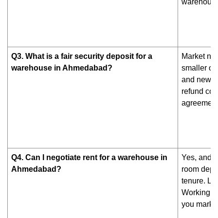
warehouse 
Q3. What is a fair security deposit for a
Market nor
warehouse in Ahmedabad?
smaller or
and newer 
refund cond
agreement
Q4. Can I negotiate rent for a warehouse in
Yes, and y
Ahmedabad?
room depen
tenure. Lo
Working wi
you market