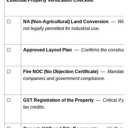
Essential Property Verification Checklist
☐
NA (Non-Agricultural) Land Conversion
— Without
not legally permitted for industrial use.
☐
Approved Layout Plan
— Confirms the construction
☐
Fire NOC (No Objection Certificate)
— Mandatory f
companies and government compliance.
☐
GST Registration of the Property
— Critical if you
tax credits.