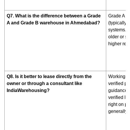
Q7. What is the difference between a Grade
Grade A wa
A and Grade B warehouse in Ahmedabad?
(typically 
systems, w
older or s
higher ren
Q8. Is it better to lease directly from the
Working wi
owner or through a consultant like
verified p
IndiaWarehousing?
guidance —
verified li
right on p
generally 